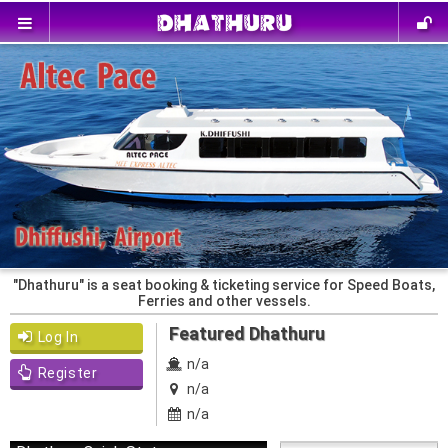
"Dhathuru" is a seat booking & ticketing service for Speed Boats,
Ferries and other vessels.
Featured Dhathuru
Log In
n/a
Register
n/a
n/a