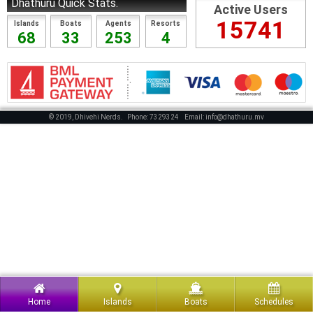
Dhathuru Quick Stats.
Active Users
15741
Islands
Boats
Agents
Resorts
68
33
253
4
© 2019, Dhivehi Nerds.
Phone: 7329324
Email: info@dhathuru.mv
Home
Islands
Boats
Schedules